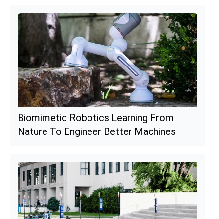
Biomimetic Robotics Learning From
Nature To Engineer Better Machines