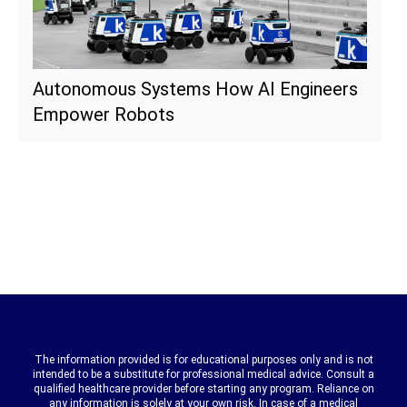
Autonomous Systems How AI Engineers
Empower Robots
The information provided is for educational purposes only and is not
intended to be a substitute for professional medical advice. Consult a
qualified healthcare provider before starting any program. Reliance on
any information is solely at your own risk. In case of a medical