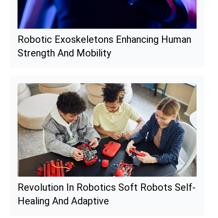
Robotic Exoskeletons Enhancing Human
Strength And Mobility
Revolution In Robotics Soft Robots Self-
Healing And Adaptive